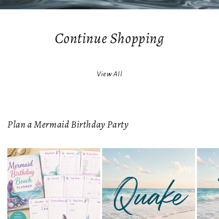
Continue Shopping
View All
Plan a Mermaid Birthday Party