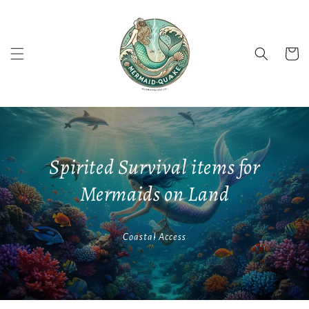
Skip to
content
Cart
Spirited Survival items for
Mermaids on Land
Coastal Access