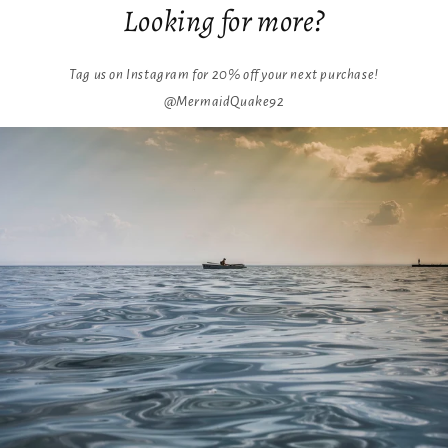
Looking for more?
Tag us on Instagram for 20% off your next purchase!
@MermaidQuake92