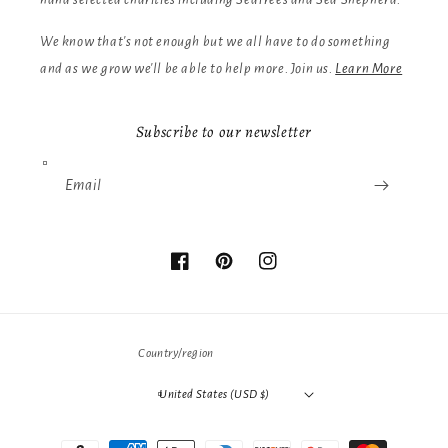
We know that's not enough but we all have to do something
and as we grow we'll be able to help more. Join us.
Learn More
Subscribe to our newsletter
Email
Facebook
Pinterest
Instagram
Country/region
United States (USD $)
Payment