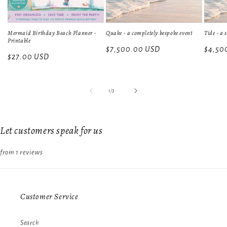
Mermaid Birthday Beach Planner -
Quake - a completely bespoke event
Tide - a 
Printable
Regular
$7,500.00 USD
Regula
$4,50
Regular
$27.00 USD
price
price
price
of
1
/
3
Let customers speak for us
from 1 reviews
Customer Service
Search