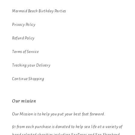
Mermaid Beach Birthday Parties
Privacy Policy
Refund Policy
Terms of Service
Tracking your Delivery
Continue Shopping
Our mission
Our Mission is to help you put your best foot forward.
$1 from each purchase is donated to help sea life at a variety of
hand selected charities including SeaTrees and Sea Shepherd.